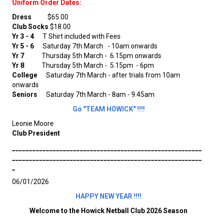
Uniform Order Dates:
Dress
$65.00
Club Socks
$18.00
Yr 3 - 4
T Shirt included with Fees
Yr 5 - 6
Saturday 7th March
- 10am onwards
Yr 7
Thursday 5th March - 6.15pm onwards
Yr 8
Thursday 5th March - 5.15pm - 6pm
College
Saturday 7th March - after trials from 10am
onwards
Seniors
Saturday 7th March - 8am - 9.45am
Go "TEAM HOWICK" !!!!
Leonie Moore
Club President
________________________________________________________
________________________________________________________
_
06/01/2026
HAPPY NEW YEAR !!!!
Welcome to the Howick Netball Club 2026 Season