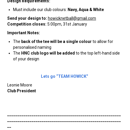
Design Requirements:
Must include our club colours:
Navy, Aqua & White
Send your design to:
howicknetball@gmail.com
Competition closes:
5:00pm, 31st January
Important Notes:
The
back of the tee will be a single colour
to allow for
personalised naming
The
HNC club logo will be added
to the top left-hand side
of your design
Lets go “TEAM HOWICK”
Leonie Moore
Club President
________________________________________________________
________________________________________________________
__