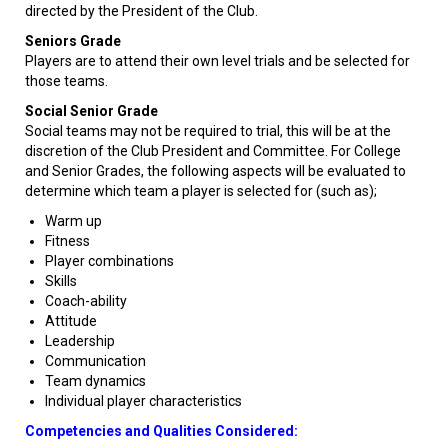
directed by the President of the Club.
Seniors Grade
Players are to attend their own level trials and be selected for
those teams.
Social Senior Grade
Social teams may not be required to trial, this will be at the
discretion of the Club President and Committee. For College
and Senior Grades, the following aspects will be evaluated to
determine which team a player is selected for (such as);
Warm up
Fitness
Player combinations
Skills
Coach-ability
Attitude
Leadership
Communication
Team dynamics
Individual player characteristics
Competencies and Qualities Considered: