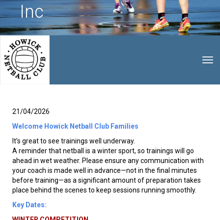
Inc
Toggle
21/04/2026
Welcome Howick Netball Club Families
It’s great to see trainings well underway.
A reminder that netball is a winter sport, so trainings will go
ahead in wet weather. Please ensure any communication with
your coach is made well in advance—not in the final minutes
before training—as a significant amount of preparation takes
place behind the scenes to keep sessions running smoothly.
Key Dates:
WINTER COMPETITION