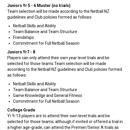
Juniors Yr 5 - 6 Muster (no trials)
Team selection will be made according to the Netball NZ
guidelines and Club policies formed as follows:
Netball Skills and Ability
Team Balance and Team Structure
Friendships
Commitment for Full Netball Season
Juniors Yr7 - 8
​​​​​​Players can only attend their own year level trials and be
selected for those teams.Team selection will be made
according to the Netball NZ guidelines and Club policies formed
as follows:
Netball Skills and Ability
Team Balance and Team Structure
Game Knowledge and General Fitness
Commitment for Full Netball Season
College Grade
Yr 9-13 players are to attend their own level trials and be
selected for those teams; although if invited or offered a trial in
a higher age-grade, can attend the Premier/Senior A trials as