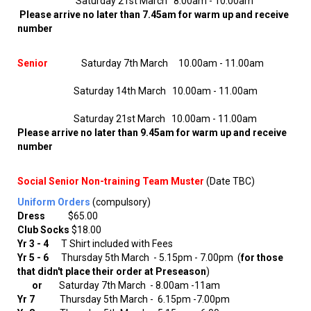
Saturday 21st March 8.00am - 10.00am
Please arrive no later than 7.45am for warm up and receive
number
Senior
Saturday 7th March 10.00am - 11.00am
Saturday 14th March 10.00am - 11.00am
Saturday 21st March 10.00am - 11.00am ​​​​
Please arrive no later than 9.45am for warm up and receive
number
Social Senior Non-training Team Muster
(Date TBC)
Uniform Orders
(compulsory)
Dress
$65.00
Club Socks
$18.00
Yr 3 - 4
T Shirt included with Fees
Yr 5 - 6
Thursday 5th March - 5.15pm - 7.00pm (
for those
that didn't place their order at Preseason
)
or
Saturday 7th March
- 8.00am -11am
Yr 7
Thursday 5th March - 6.15pm -7.00pm