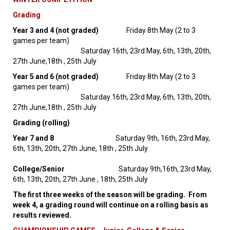
Grading
Year 3 and 4 (not graded)
Friday 8th May (2 to 3
games per team)
Saturday 16th, 23rd May, 6th, 13th, 20th,
27th June,18th , 25th July
Year 5 and 6 (not graded)
Friday 8th May (2 to 3
games per team)
Saturday 16th, 23rd May, 6th, 13th, 20th,
27th June,18th , 25th July
Grading (rolling)
Year 7 and 8
Saturday 9th, 16th, 23rd May,
6th, 13th, 20th, 27th June, 18th , 25th July
College/Senior
Saturday 9th,16th, 23rd May,
6th, 13th, 20th, 27th June , 18th, 25th July
The first three weeks of the season will be grading. From
week 4, a grading round will continue on a rolling basis as
results reviewed.