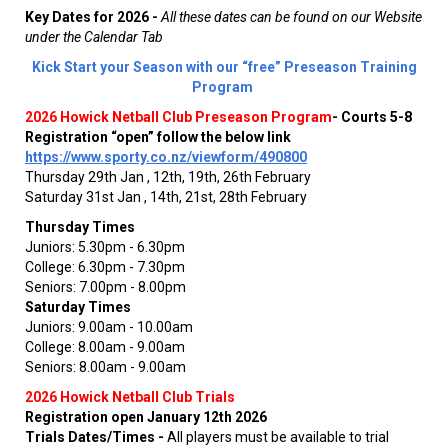
Key Dates for 2026 -
All these dates can be found on our Website
under the Calendar Tab
Kick Start your Season with our “free” Preseason Training
Program
2026 Howick Netball Club Preseason Program
-
Courts 5-8
Registration “open” follow the below link
https://www.sporty.co.nz/viewform/490800
Thursday 29th Jan , 12th, 19th, 26th February
Saturday 31st Jan , 14th, 21st, 28th February
Thursday Times
Juniors: 5.30pm - 6.30pm
College: 6.30pm - 7.30pm
Seniors: 7.00pm - 8.00pm
Saturday Times
Juniors: 9.00am - 10.00am
College: 8.00am - 9.00am
Seniors: 8.00am - 9.00am
2026 Howick Netball Club Trials
Registration open January 12th 2026
Trials Dates/Times -
All players must be available to trial