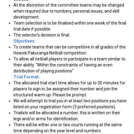
At the discretion of the committee teams may be changed
when required due to numbers, personal issues, and skill
development.
Team selection is to be finalised within one week of the final
trial date if possible.
The selector's decision is final.
Objectives:
To create teams that can be competitive in all grades of the
Howick Pakuranga Netball competition.
To allow all netball players to participate in a team similar to
their ability. "Within the constraints of having an even
distribution of playing positions"
Trial Format:
The allocated trial start time allows for up to 30 minutes for
players to sign in, be assigned their number and join the
structured warm up. Please be prompt.
We will attempt to trial you in at least two positions you have
listed on your registration form (3 preferred positions).
Trialists will be allocated a number; this is written on their
legs and/or arms for identification.
There will be either one or two courts running at the same
time depending on the year level and numbers.