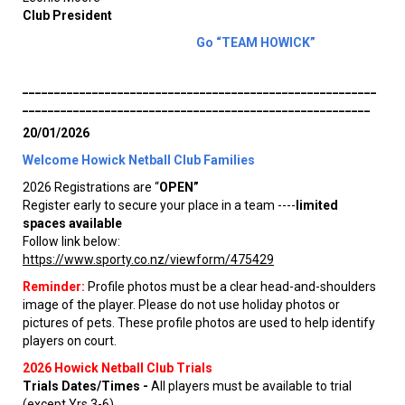
Club President
Go “TEAM HOWICK”
________________________________________________________
_______________________________________________________
20/01/2026
Welcome Howick Netball Club Families
2026 Registrations are “
OPEN”
Register early to secure your place in a team ----
limited
spaces available
Follow link below:
https://www.sporty.co.nz/viewform/475429
Reminder:
Profile photos must be a clear head-and-shoulders
image of the player. Please do not use holiday photos or
pictures of pets. These profile photos are used to help identify
players on court.
2026 Howick Netball Club Trials
Trials Dates/Times -
All players must be available to trial
(except Yrs 3-6)