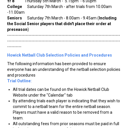
Yr 8
Thursday 5th March - 5.15pm - 6.00pm
College
Saturday 7th March - after trials from 10.00am
-11.00am
Seniors
Saturday 7th March - 8.00am - 9.45am (
Including
the Social Senior players that didn't place their order at
preseason
)
-------------------------------------------------------------------------------
-------------------------------------------------------------------------------
----------
Howick Netball Club Selection Policies and Procedures
The following information has been provided to ensure
everyone has an understanding of the netball selection policies
and procedures
Trial Outline:
All trial dates can be found on the Howick Netball Club
Website under the "Calendar" tab
By attending trials each player is indicating that they wish to
commit to a netball team for the entire netball season.
Players must have a valid reason to be removed from a
team.
All outstanding fees from prior seasons must be paid in full