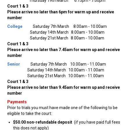
Thursday 19th March 6.15pm - 7.00pm
Court 1 & 3
Please arrive no later than 6pm for warm up and receive
number
College
Saturday 7th March 8.00am - 10.00am
Saturday 14th March 8.00am - 10.00am
Saturday 21st March 8.00am - 10.00am
Court 1 & 3
Please arrive no later than 7.45am for warm up and receive
number
Senior
Saturday 7th March 10.00am - 11.00am
Saturday 14th March 10.00am - 11.00am
Saturday 21st March 10.00am - 11.00am
Court 1 & 3
Please arrive no later than 9.45am for warm up and receive
number
Payments
Prior to trials you must have made one of the following to be
eligible to take the court:
$50.00 non-refundable deposit
(if you have paid full fees
this does not apply)