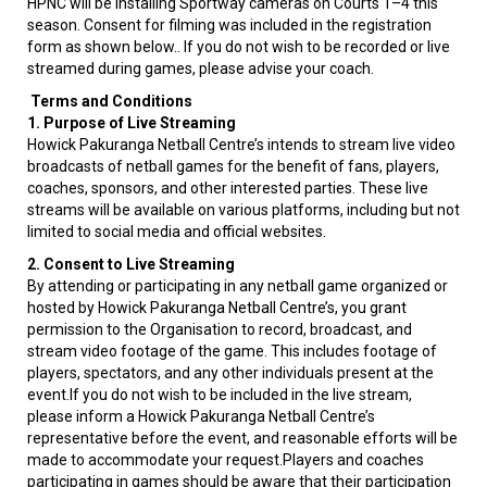
HPNC will be installing Sportway cameras on Courts 1–4 this
season. Consent for filming was included in the registration
form as shown below.. If you do not wish to be recorded or live
streamed during games, please advise your coach.
Terms and Conditions
1. Purpose of Live Streaming
Howick Pakuranga Netball Centre’s intends to stream live video
broadcasts of netball games for the benefit of fans, players,
coaches, sponsors, and other interested parties. These live
streams will be available on various platforms, including but not
limited to social media and official websites.
2. Consent to Live Streaming
By attending or participating in any netball game organized or
hosted by Howick Pakuranga Netball Centre’s, you grant
permission to the Organisation to record, broadcast, and
stream video footage of the game. This includes footage of
players, spectators, and any other individuals present at the
event.If you do not wish to be included in the live stream,
please inform a Howick Pakuranga Netball Centre’s
representative before the event, and reasonable efforts will be
made to accommodate your request.Players and coaches
participating in games should be aware that their participation