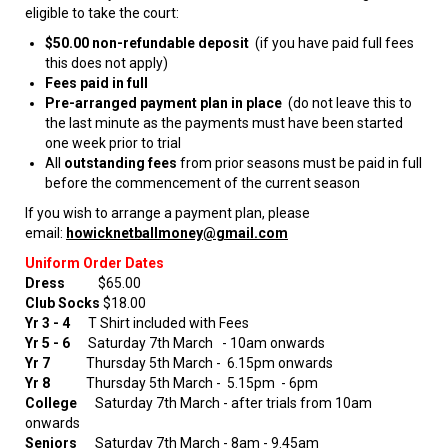
eligible to take the court:
$50.00 non-refundable deposit
(if you have paid full fees
this does not apply)
Fees paid in full
Pre-arranged payment plan in place
(do not leave this to
the last minute as the payments must have been started
one week prior to trial
All
outstanding fees
from prior seasons must be paid in full
before the commencement of the current season
If you wish to arrange a payment plan, please
email:
howicknetballmoney@gmail.com
Uniform Order Dates
Dress
$65.00
Club Socks
$18.00
Yr 3 - 4
T Shirt included with Fees
Yr 5 - 6
Saturday 7th March
- 10am onwards
Yr 7
Thursday 5th March - 6.15pm onwards
Yr 8
Thursday 5th March - 5.15pm - 6pm
College
Saturday 7th March - after trials from 10am
onwards
Seniors
Saturday 7th March - 8am - 9.45am