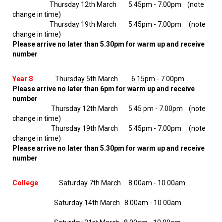
Thursday 12th March 5.45pm - 7.00pm (note
change in time)
Thursday 19th March 5.45pm - 7.00pm (note
change in time)
Please arrive no later than 5.30pm for warm up and receive
number
Year 8
Thursday 5th March 6.15pm - 7.00pm
Please arrive no later than 6pm for warm up and receive
number
Thursday 12th March 5.45 pm - 7.00pm (note
change in time)
Thursday 19th March 5.45pm - 7.00pm (note
change in time)
Please arrive no later than 5.30pm for warm up and receive
number
College
Saturday 7th March 8.00am - 10.00am
Saturday 14th March 8.00am - 10.00am