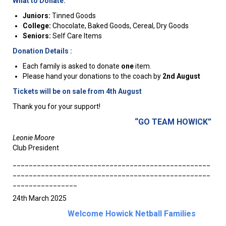
What to Donate:
Juniors:
Tinned Goods
College:
Chocolate, Baked Goods, Cereal, Dry Goods
Seniors:
Self Care Items
Donation Details :
Each family is asked to donate
one
item.
Please hand your donations to the coach by
2nd August
Tickets will be on sale from 4th August
Thank you for your support!
“GO TEAM HOWICK”
Leonie Moore
Club President
_________________________________________________
_________________________________________________
________________
24th March 2025
Welcome Howick Netball Families