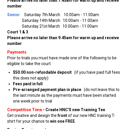
Please arrive no later than 7.45am for warm up and receive
number
Senior
Saturday 7th March 10.00am - 11.00am
Saturday 14th March 10.00am - 11.00am
Saturday 21st March 10.00am - 11.00am
Court 1 & 3
Please arrive no later than 9.45am for warm up and receive
number
Payments
Prior to trials you must have made one of the following to be
eligible to take the court:
$50.00 non-refundable deposit
(if you have paid full fees
this does not apply)
Fees paid in full
Pre-arranged payment plan in place
(do not leave this to
the last minute as the payments must have been started
one week prior to trial
Competition Time
-
Create HNC'S new Training Tee
Get creative and design the
front
of our new HNC training T-
shirt for your chance to
win one FREE
.