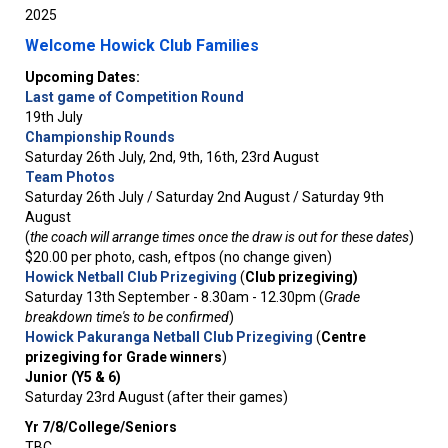
2025
Welcome Howick Club Families
Upcoming Dates:
Last game of Competition Round
19th July
Championship Rounds
Saturday 26th July, 2nd, 9th, 16th, 23rd August
Team Photos
Saturday 26th July / Saturday 2nd August / Saturday 9th
August
(
the coach will arrange times once the draw is out for these dates
)
$20.00 per photo, cash, eftpos (no change given)
Howick Netball Club Prizegiving
(
Club prizegiving)
Saturday 13th September - 8.30am - 12.30pm (
Grade
breakdown time's to be confirmed
)
Howick Pakuranga Netball Club Prizegiving
(
Centre
prizegiving for Grade winners
)
Junior (Y5 & 6)
Saturday 23rd August (after their games)
Yr 7/8/College/Seniors
TBC