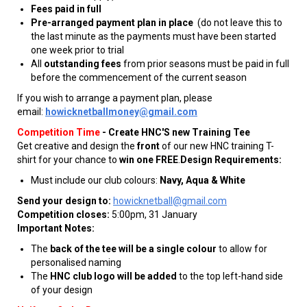
Fees paid in full
Pre-arranged payment plan in place
(do not leave this to
the last minute as the payments must have been started
one week prior to trial
All
outstanding fees
from prior seasons must be paid in full
before the commencement of the current season
If you wish to arrange a payment plan, please
email:
howicknetballmoney@gmail.com
Competition Time
-
Create HNC'S new Training Tee
Get creative and design the
front
of our new HNC training T-
shirt for your chance to
win one FREE
.
Design Requirements:
Must include our club colours:
Navy, Aqua & White
Send your design to:
howicknetball@gmail.com
Competition closes:
5:00pm, 31 January
Important Notes:
The
back of the tee will be a single colour
to allow for
personalised naming
The
HNC club logo will be added
to the top left-hand side
of your design