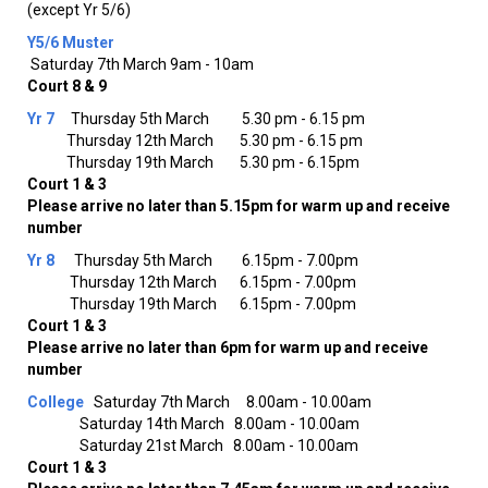
(except Yr 5/6)
Y5/6
Muster
Saturday 7th March 9am - 10am
Court 8 & 9
Yr 7
Thursday 5th March 5.30 pm - 6.15 pm
Thursday 12th March 5.30 pm - 6.15 pm
Thursday 19th March 5.30 pm - 6.15pm
Court 1 & 3
Please arrive no later than 5.15pm for warm up and receive
number
Yr 8
Thursday 5th March 6.15pm - 7.00pm
Thursday 12th March 6.15pm - 7.00pm
Thursday 19th March 6.15pm - 7.00pm
Court 1 & 3
Please arrive no later than 6pm for warm up and receive
number
College
Saturday 7th March 8.00am - 10.00am
Saturday 14th March 8.00am - 10.00am
Saturday 21st March 8.00am - 10.00am
Court 1 & 3