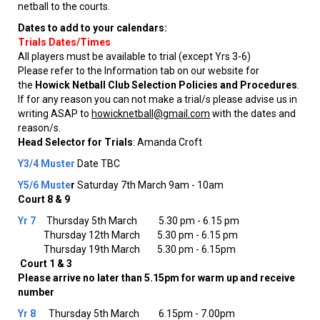
netball to the courts.
Dates to add to your calendars:
Trials Dates/Times
All players must be available to trial (except Yrs 3-6)
Please refer to the Information tab on our website for
the
Howick Netball Club Selection Policies and
Procedures
.
If for any reason you can not make a trial/s please advise us in
writing ASAP to
howicknetball@gmail.com
with the dates and
reason/s.
Head Selector for Trials
: Amanda Croft
Y3/4 Muster
Date TBC
Y5/6 Muste
r
​​​​​​​Saturday 7th March 9am - 10am
Court 8 & 9
Yr 7
Thursday 5th March 5.30 pm - 6.15 pm
Thursday 12th March 5.30 pm - 6.15 pm
Thursday 19th March 5.30 pm - 6.15pm
Court 1 & 3
Please arrive no later than 5.15pm for warm up and receive
number
Yr 8
Thursday 5th March 6.15pm - 7.00pm