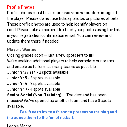
Profile Photos
Profile photos must be a clear
head-and-shoulders
image of
the player. Please do not use holiday photos or pictures of pets.
These profile photos are used to help identify players on
court.Please take a moment to check your photos using the link
in your registration confirmation email. You can review and
update them there if needed.
Players Wanted
Closing grades soon — just a few spots left to fill!
We’re seeking additional players to help complete our teams
and enable us to form as many teams as possible.
Junior Yr3 / Yr4
- 2 spots available
Junior Yr 5
- 3 spots available
Junior Yr 6
- 3 spots available
Junior Yr 7
- 4 spots available
Senior Social (Non-Training)
— The demand has been
massive! We’ve opened up another team and have 3 spots
available.
Feel free to invite a friend to preseason training and
introduce them to the fun of netball.
Leonie Moore