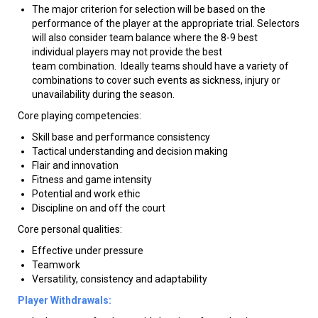
The major criterion for selection will be based on the
performance of the player at the appropriate trial. Selectors
will also consider team balance where the 8-9 best
individual players may not provide the best
team combination. Ideally teams should have a variety of
combinations to cover such events as sickness, injury or
unavailability during the season.
Core playing competencies:
Skill base and performance consistency
Tactical understanding and decision making
Flair and innovation
Fitness and game intensity
Potential and work ethic
Discipline on and off the court
Core personal qualities:
Effective under pressure
Teamwork
Versatility, consistency and adaptability
Player Withdrawals: