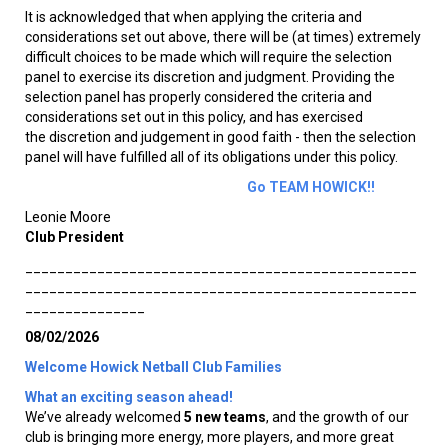
It is acknowledged that when applying the criteria and
considerations set out above, there will be (at times) extremely
difficult choices to be made which will require the selection
panel to exercise its discretion and judgment. Providing the
selection panel has properly considered the criteria and
considerations set out in this policy, and has exercised
the discretion and judgement in good faith - then the selection
panel will have fulfilled all of its obligations under this policy.
Go TEAM HOWICK!!
Leonie Moore
Club President
_________________________________________________
_________________________________________________
_______________
08/02/2026
Welcome Howick Netball Club Families
What an exciting season ahead!
We’ve already welcomed
5 new teams
, and the growth of our
club is bringing more energy, more players, and more great