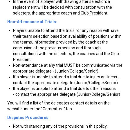
In the event of a player withdrawing after selection; a
replacement will be decided with consultation with the
selectors, the appropriate coach and Club President.
Non-Attendance at Trials:
Players unable to attend the trials for any reason will have
their team selection based on availability of positions within
the teams, information provided by the coach at the
conclusion of the previous season and thorough
consultations with the selectors, the coaches and the Club
President.
Non-attendance at any trial MUST be communicated via the
appropriate delegate - (Junior/College/Senior)
If a player is unable to attend a trial due to injury or illness -
contact the appropriate delegate (Junior/College/Senior)
If a player is unable to attend a trial due to other reasons
- contact the appropriate delegate (Junior/College/Senior)
You will find a list of the delegates contact details on the
website under the "Committee" tab
Disputes Procedures:
Not with standing any of the provisions in this policy;