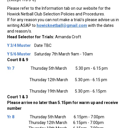
Please refer to the Information tab on our website for the
Howick Netball Club Selection Policies and Procedures.
If for any reason you can not make a trial/s please advise us in
writing ASAP to
howicknetball@gmail.com
with the dates
and reason/s.
Head Selector for Trials:
Amanda Croft
Y 3/4
Muster
Date TBC
Y 5/6
Muster
Saturday 7th March 9am - 10am
Court 8 & 9
Yr 7
Thursday 5th March 5.30 pm - 6.15 pm
Thursday 12th March 5.30 pm - 6.15 pm
Thursday 19th March 5.30 pm - 6.15pm
Court 1 & 3
Please arrive no later than 5.15pm for warm up and receive
number
Yr 8
Thursday 5th March 6.15pm - 7.00pm
Thursday 12th March 6.15pm - 7.00pm