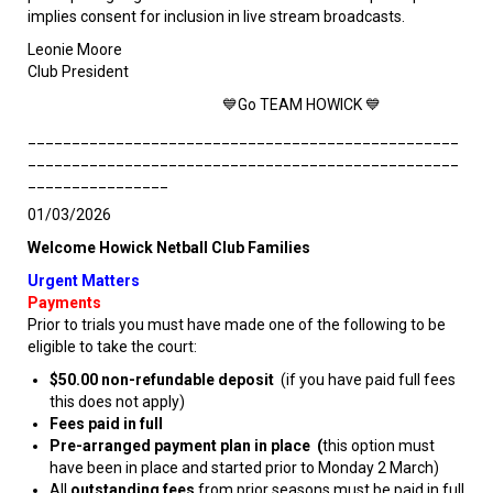
implies consent for inclusion in live stream broadcasts.
Leonie Moore
Club President
💙Go TEAM HOWICK 💙
_________________________________________________
_________________________________________________
________________
01/03/2026
Welcome Howick Netball Club Families
Urgent Matters
Payments
Prior to trials you must have made one of the following to be
eligible to take the court:
$50.00 non-refundable deposit
(if you have paid full fees
this does not apply)
Fees paid in full
Pre-arranged payment plan in place (
this option must
have been in place and started prior to Monday 2 March)
All
outstanding fees
from prior seasons must be paid in full