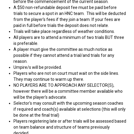
before the commencement of the current season.
A $50 non-refundable deposit fee must be paid before
trials to secure a spot in an HNC team. This will be deducted
from the player's fees if they join a team. If your fees are
paid in full before trials the deposit does not relate.
Trials will take place regardless of weather conditions.
All players are to attend a minimum of two trials BUT three
is preferable.
A player must give the committee as much notice as
possible if they cannot attend a trial/and trials for any
reason.
Umpire/s will be provided.
Players who are not on court must wait on the side lines.
They may continue to warm up there.
NO PLAYERS ARE TO APPROACH ANY SELECTOR(S),
however there will be a committee member available who
will be the player's advocate.
Selector's may consult with the upcoming season coaches
if required and coach(s) available at selections (this will only
be done at the final trial)
Players registering late or after trials will be assessed based
on team balance and structure of teams previously
decided.