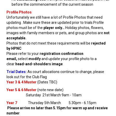
before the commencement of the current season
Profile Photos
Unfortunately we still have a lot of Profile Photos that need
updating . Make sure these are updated prior to trials.Profile
photos must be of the
player only…
Holiday photos, flowers,
images with family members or pets, and group photos are
not
acceptable.
Photos that do not meet these requirements will be
rejected
by HPNC
Please refer to your
registration confirmation
email,
select
modify
and update your profile photo to a
clear
head-and-shoulders image
Trial Dates:
As court allocations continue to change, please
look out for the Club Flag
Year 3 & 4 Muster
(Dates TBC)
Year 5 & 6 Muster
(note new date)
Saturday 21st March 9am - 10am
Year 7
Thursday 5th March 5.30pm - 6.15pm
Please arrive no later than 5.15pm for warm up and receive
number