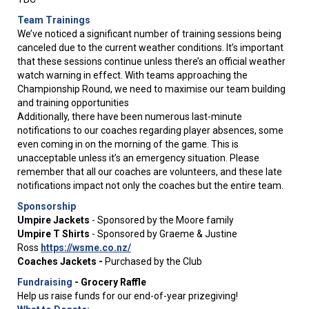
Team Trainings
We’ve noticed a significant number of training sessions being
canceled due to the current weather conditions. It’s important
that these sessions continue unless there’s an official weather
watch warning in effect. With teams approaching the
Championship Round, we need to maximise our team building
and training opportunities
​​​​​​​Additionally, there have been numerous last-minute
notifications to our coaches regarding player absences, some
even coming in on the morning of the game. This is
unacceptable unless it’s an emergency situation. Please
remember that all our coaches are volunteers, and these late
notifications impact not only the coaches but the entire team.
Sponsorship
Umpire Jackets
- Sponsored by the Moore family
Umpire T Shirts
- Sponsored by Graeme & Justine
Ross
https://wsme.co.nz/
Coaches Jackets -
Purchased by the Club
Fundraising
-
Grocery Raffle
Help us raise funds for our end-of-year prizegiving!