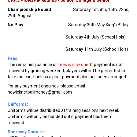
CHAMPIONSHIP GAMES - Junior, College & Senior
Championship Round
Saturday 1st, 8th, 15th, 22nd,
29th August
No Play
Saturday 30th May King’s B’day
Saturday 4th July (School Hols)
Saturday 11th July (School Hols)
Fees:
The remaining balance of
fees is now due
. If payment is not
received by grading weekend, players will not be permitted to
take the court unless a prior payment plan has been arranged
For any payment enquiries, please email
howicknetballmoney@gmail.com
Uniforms:
Uniforms will be distributed at training sessions next week.
Uniforms will only be handed out if payment has been
received.
Sportway Camera
: