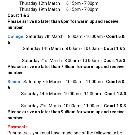
Thursday 12th March 6.15pm - 7.00pm
Thursday 19th March 6.15pm - 7.00pm
Court 1 & 3
Please arrive no later than 6pm for warm up and receive
number
College
Saturday 7th March 8.00am - 10.00am -
Court 5 &
6
Saturday 14th March 8.00am - 10.00am -
Court 1 & 3
Saturday 21st March 8.00am - 10.00am -
Court 1 & 3
Please arrive no later than 7.45am for warm up and receive
number
Senior
Saturday 7th March 10.00am - 11.00am -
Court 5 &
6
Saturday 14th March 10.00am - 11.00am -
Court 1 & 3
Saturday 21st March 10.00am - 11.00am -
Court 1 & 3
Please arrive no later than 9.45am for warm up and receive
number
Payments
Prior to trials you must have made one of the following to be